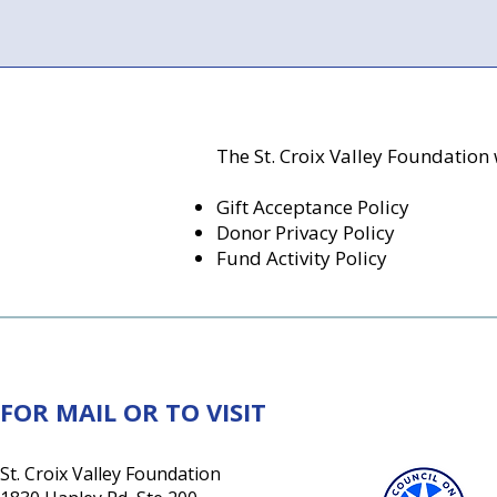
The St. Croix Valley Foundation 
Gift Acceptance Policy
Donor Privacy Policy
Fund Activity Policy
FOR MAIL OR TO VISIT
St. Croix Valley Foundation