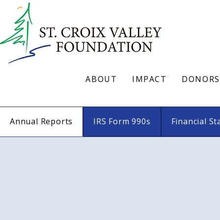
ABOUT
IMPACT
DONORS
Annual Reports
IRS Form 990s
Financial S