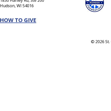
1830 Hanley Rd, Ste 200
Hudson, WI 54016
HOW TO GIVE
© 2026 St.