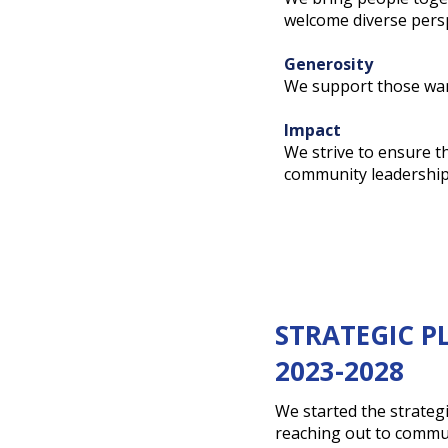
welcome diverse persp
Generosity
We support those wan
Impact
We strive to ensure t
community leadership –
STRATEGIC P
2023-2028
We started the strateg
reaching out to commu