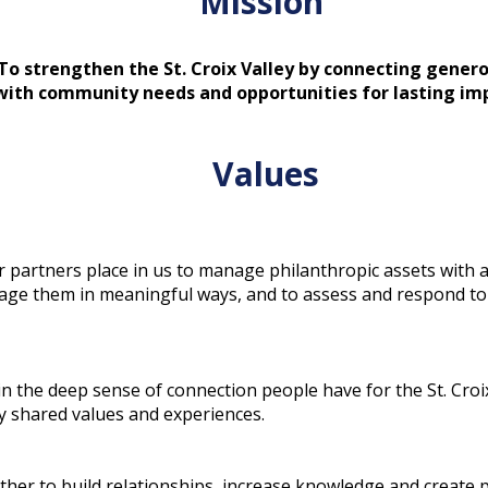
Mission
To strengthen the St. Croix Valley by connecting genero
with community needs and opportunities for lasting im
Values
r partners place in us to manage philanthropic assets with a
ngage them in meaningful ways, and to assess and respond to 
 the deep sense of connection people have for the St. Croix
y shared values and experiences.
her to build relationships, increase knowledge and create 