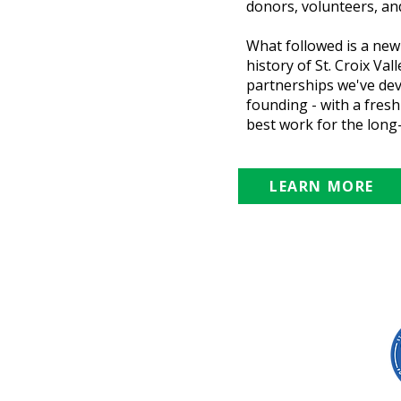
donors, volunteers, and
What followed is a new
history of St. Croix Va
partnerships we've dev
founding - with a fres
best work for the long-
LEARN MORE