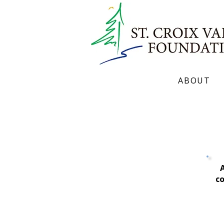
ABOUT
Mission. Values. Strategic Plan. Hi
A
co