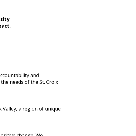
sity
pact.
ccountability and
the needs of the St. Croix
 Valley, a region of unique
positive change. We