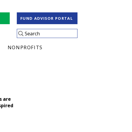
S
FUND ADVISOR PORTAL
Search
NONPROFITS
s are
spired