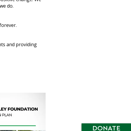
 we do.
forever.
nts and providing
DONATE