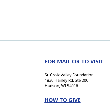
FOR MAIL OR TO VISIT
St. Croix Valley Foundation
1830 Hanley Rd, Ste 200
Hudson, WI 54016
HOW TO GIVE