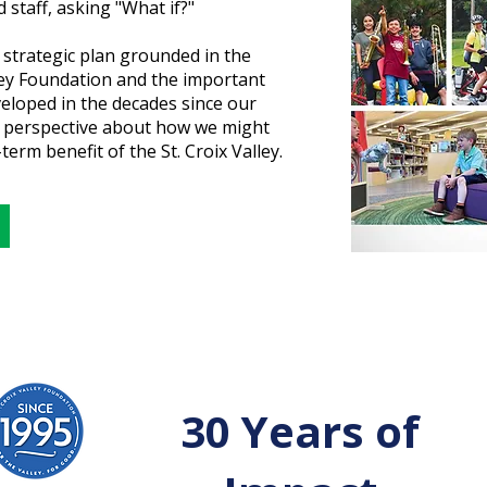
 staff, asking "What if?"
 strategic plan grounded in the
lley Foundation and the important
eloped in the decades since our
h perspective about how we might
term benefit of the St. Croix Valley.
30 Years of