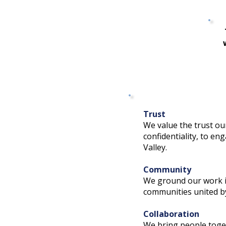
Trust
We value the trust ou
confidentiality, to e
Valley.
Community
We ground our work in
communities united b
Collaboration
We bring people toget