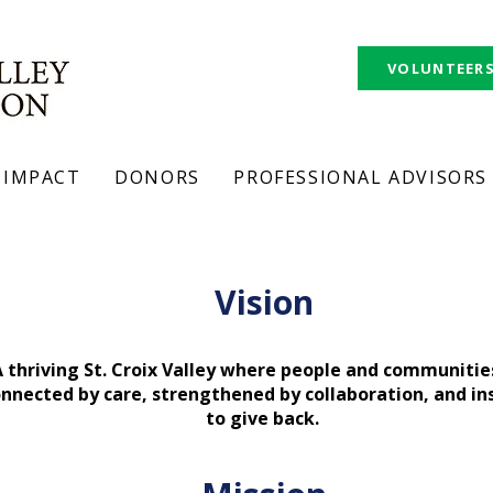
VOLUNTEER
IMPACT
DONORS
PROFESSIONAL ADVISORS
story.
Vision
 thriving St. Croix Valley where people and communitie
nnected by care, strengthened by collaboration, and in
to give back.