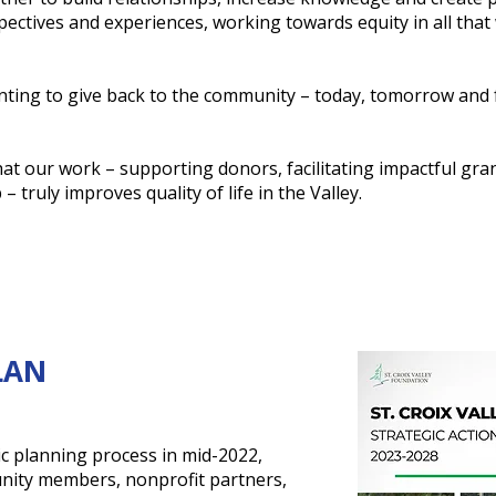
ectives and experiences, working towards equity in all that
ting to give back to the community – today, tomorrow and 
hat our work – supporting donors, facilitating impactful gra
 truly improves quality of life in the Valley.
LAN
ic planning process in mid-2022,
nity members, nonprofit partners,