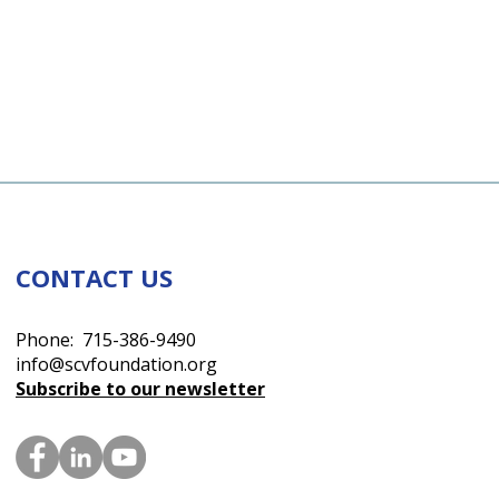
CONTACT US
Phone: 715-386-9490
info@scvfoundation.org
Subscribe to our newsletter