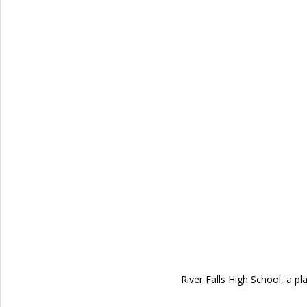
River Falls High School, a p