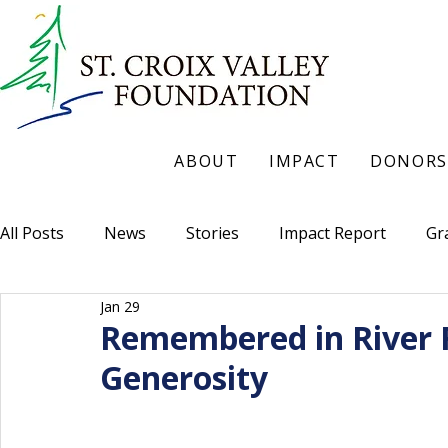
ABOUT
IMPACT
DONORS
All Posts
News
Stories
Impact Report
Gr
Jan 29
Remembered in River F
Generosity