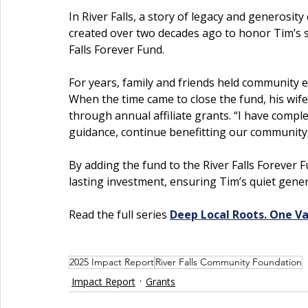
In River Falls, a story of legacy and generosit
created over two decades ago to honor Tim’s spi
Falls Forever Fund.
For years, family and friends held community e
When the time came to close the fund, his wife
through annual affiliate grants. “I have complet
guidance, continue benefitting our community,
By adding the fund to the River Falls Forever
lasting investment, ensuring Tim’s quiet gene
Read the full series 
Deep Local Roots. One Va
2025 Impact Report
River Falls Community Foundation
Impact Report
Grants