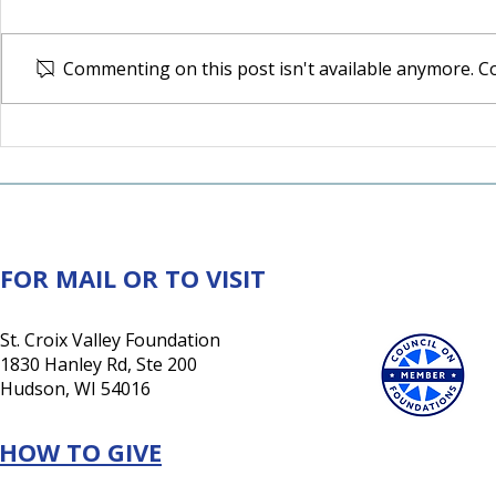
Commenting on this post isn't available anymore. Co
Northwest Alliance Grant
Chisago La
Expands Mental Health
Communit
Access
Grown Tog
FOR MAIL OR TO VISIT
St. Croix Valley Foundation
1830 Hanley Rd, Ste 200
Hudson, WI 54016
HOW TO GIVE