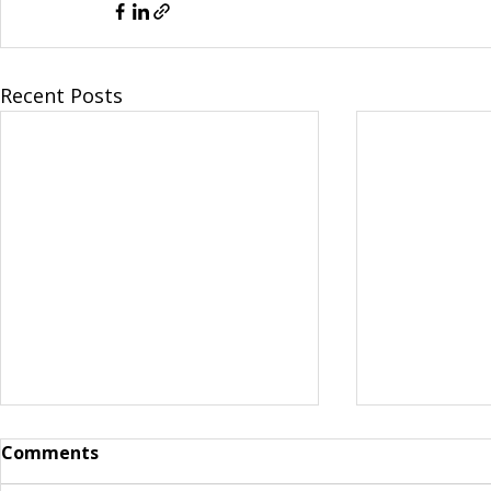
Recent Posts
Comments