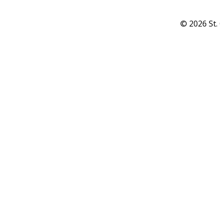
© 2026 St.