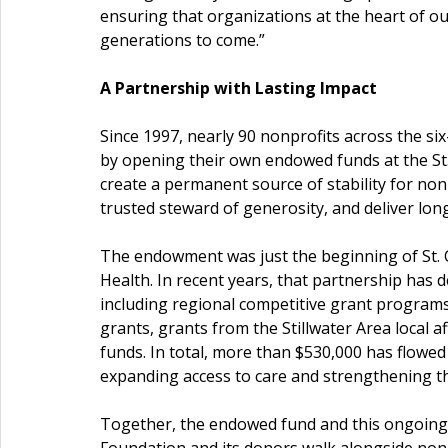
ensuring that organizations at the heart of ou
generations to come.”
A Partnership with Lasting Impact
Since 1997, nearly 90 nonprofits across the si
by opening their own endowed funds at the St.
create a permanent source of stability for non
trusted steward of generosity, and deliver lo
The endowment was just the beginning of St. C
Health. In recent years, that partnership has
including regional competitive grant program
grants, grants from the Stillwater Area local a
funds. In total, more than $530,000
has flowed
expanding access to care and strengthening the
Together, the endowed fund and this ongoing 