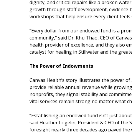
dignity, and critical repairs like a broken water l
growth through staff development, evidence-ba
workshops that help ensure every client feels
“Every dollar from our endowed fund is a promis
community,” said Dr. Khu Thao, CEO of Canvas 
health provider of excellence, and they also e
catalyst for healing in Stillwater and the greater
The Power of Endowments
Canvas Health’s story illustrates the power 
provide reliable annual revenue while growing
nonprofits, they signal stability and commitme
vital services remain strong no matter what c
“Establishing an endowed fund isn’t just abou
said Heather Logelin, President & CEO of the S
foresight nearly three decades ago paved the wa