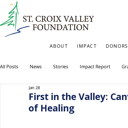
ABOUT
IMPACT
DONORS
All Posts
News
Stories
Impact Report
Gr
Jan 28
First in the Valley: C
of Healing