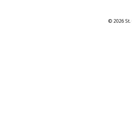
© 2026 St.