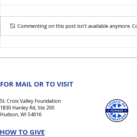
Commenting on this post isn't available anymore. Co
30 Years of Impact:
Northwest 
Generosity Rooted in the
Expands M
Valley. Growing for Good.
Access
FOR MAIL OR TO VISIT
St. Croix Valley Foundation
1830 Hanley Rd, Ste 200
Hudson, WI 54016
HOW TO GIVE