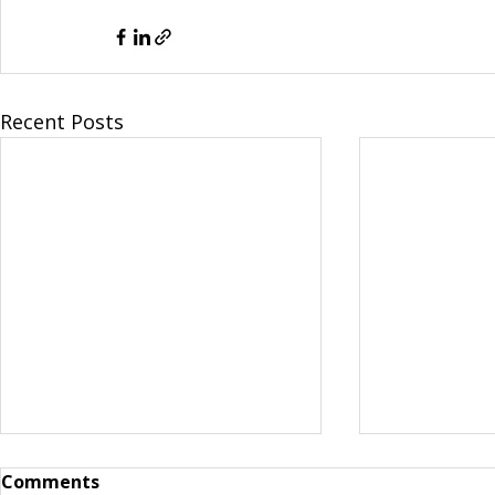
Recent Posts
Comments