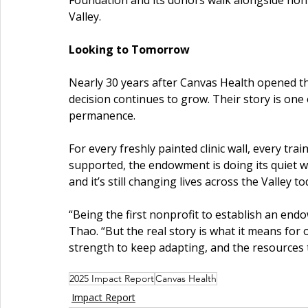
Foundation and its donors walk alongside nonpro
Valley.
Looking to Tomorrow
Nearly 30 years after Canvas Health opened th
decision continues to grow. Their story is one o
permanence.
For every freshly painted clinic wall, every tra
supported, the endowment is doing its quiet w
and it’s still changing lives across the Valley to
“Being the first nonprofit to establish an endow
Thao. “But the real story is what it means for 
strength to keep adapting, and the resources t
2025 Impact Report
Canvas Health
Impact Report