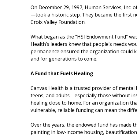
On December 29, 1997, Human Services, Inc.
—took a historic step. They became the first n
Croix Valley Foundation.
What began as the “HSI Endowment Fund” was, a
Health’s leaders knew that people’s needs wou
permanence ensured the organization could 
and for generations to come.
A Fund that Fuels Healing
Canvas Health is a trusted provider of mental 
teens, and adults—especially those without in
healing close to home. For an organization tha
vulnerable, reliable funding can mean the diff
Over the years, the endowed fund has made tha
painting in low-income housing, beautification