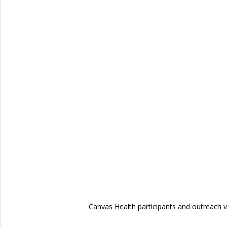
Canvas Health participants and outreach v