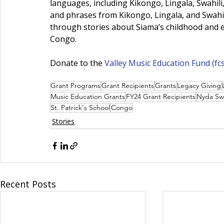
languages, including Kikongo, Lingala, Swahili
and phrases from Kikongo, Lingala, and Swahil
through stories about Siama’s childhood and ea
Congo.
Donate to the 
Valley Music Education Fund (
fc
Grant Programs
Grant Recipients
Grants
Legacy Giving
Music Education Grants
FY24 Grant Recipients
Nyda Sw
St. Patrick's School
Congo
Stories
Recent Posts