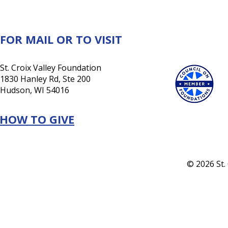
a lasting investment in its
future
FOR MAIL OR TO VISIT
St. Croix Valley Foundation
1830 Hanley Rd, Ste 200
Hudson, WI 54016
HOW TO GIVE
© 2026 St.