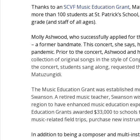
Thanks to an 
SCVF Music Education Grant
, Ma
more than 100 students at St. Patrick’s School
grade (and staff of all ages).
Molly Ashwood, who successfully applied for 
– a former bandmate. This concert, she says, 
pandemic. Prior to the concert, Ashwood and h
collection of original songs in the style of C
the concert, students sang along, requested th
Matuzungidi.
The Music Education Grant was established m
Swanson. A retired music teacher, Swanson wis
region to have enhanced music education experie
Education Grants awarded $33,000 to schools
 
music-related field trips, purchase new instru
In addition to being a composer and multi-ins