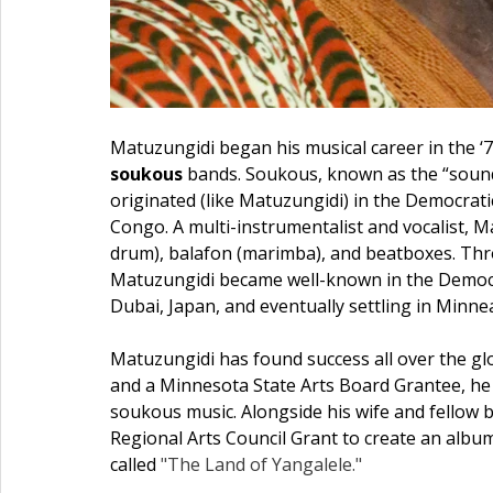
Matuzungidi began his musical career in the ‘7
soukous
 bands. Soukous, known as the “sound
originated (like Matuzungidi) in the Democrati
Congo. A multi-instrumentalist and vocalist, M
drum), balafon (marimba), and beatboxes. Thro
Matuzungidi became well-known in the Democra
Dubai, Japan, and eventually settling in Minnea
Matuzungidi has found success all over the gl
and a Minnesota State Arts Board Grantee, he
soukous music. Alongside his wife and fellow 
Regional Arts Council Grant to create an album
called 
"The Land of Yangalele."