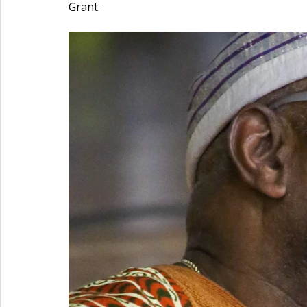
Grant. 