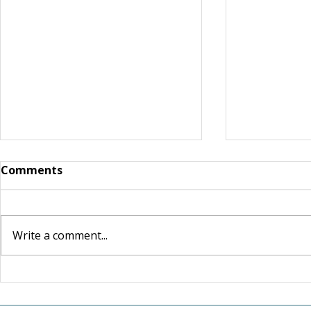
Comments
Write a comment...
For the Love of Somerset:
Shaped by 
How one couple's love for
Lasting Le
their community inspired
and Craig