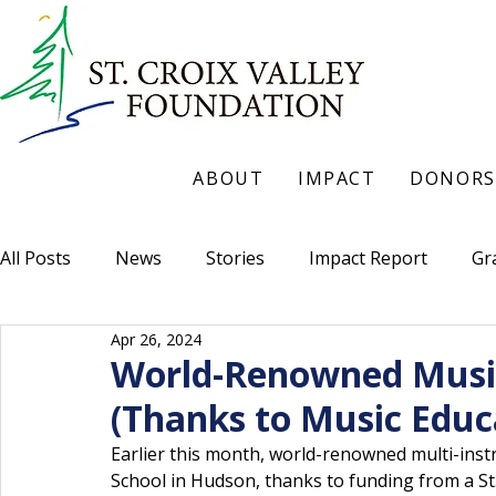
ABOUT
IMPACT
DONORS
All Posts
News
Stories
Impact Report
Gr
Apr 26, 2024
World-Renowned Musici
(Thanks to Music Educ
Earlier this month, world-renowned multi-inst
School in Hudson, thanks to funding from a St