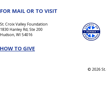
future
FOR MAIL OR TO VISIT
St. Croix Valley Foundation
1830 Hanley Rd, Ste 200
Hudson, WI 54016
HOW TO GIVE
© 2026 St.