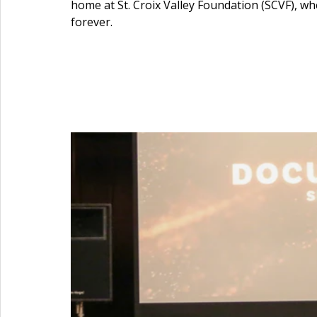
home at St. Croix Valley Foundation (SCVF), whe
forever.