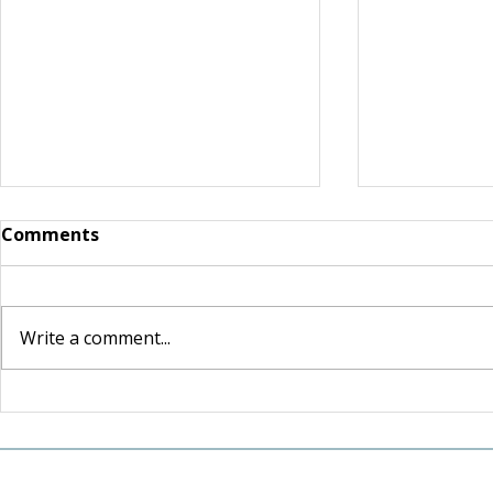
Comments
Write a comment...
For the Love of Somerset:
A Lasting 
How one couple's love for
New Tradi
their community inspired
Retiring 
a lasting investment in its