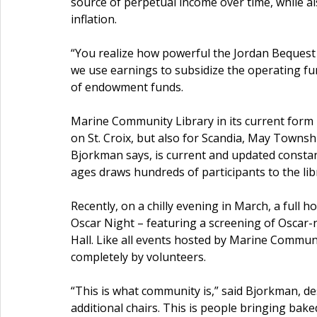
source of perpetual income over time, while a
inflation.
“You realize how powerful the Jordan Bequest 
we use earnings to subsidize the operating fu
of endowment funds.
Marine Community Library in its current form
on St. Croix, but also for Scandia, May Townshi
Bjorkman says, is current and updated constan
ages draws hundreds of participants to the lib
Recently, on a chilly evening in March, a full
Oscar Night – featuring a screening of Oscar-
Hall. Like all events hosted by Marine Commun
completely by volunteers.
“This is what community is,” said Bjorkman, de
additional chairs. This is people bringing bak