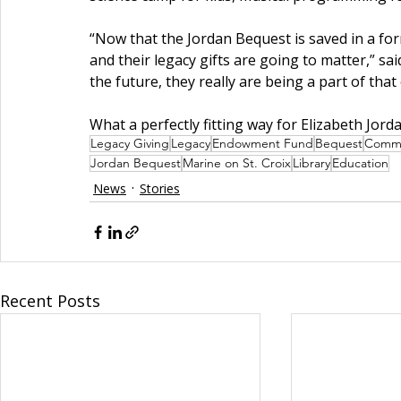
“Now that the Jordan Bequest is saved in a fo
and their legacy gifts are going to matter,” sai
the future, they really are being a part of that
What a perfectly fitting way for Elizabeth Jordan
Legacy Giving
Legacy
Endowment Fund
Bequest
Commu
Jordan Bequest
Marine on St. Croix
Library
Education
News
Stories
Recent Posts