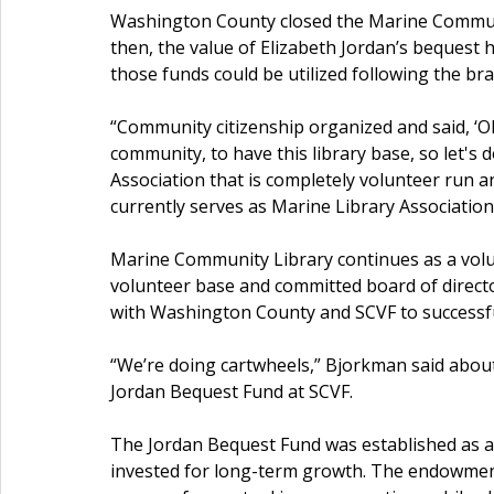
Washington County closed the Marine Community
then, the value of Elizabeth Jordan’s bequest
those funds could be utilized following the br
“Community citizenship organized and said, ‘Oka
community, to have this library base, so let's 
Association that is completely volunteer run 
currently serves as Marine Library Associatio
Marine Community Library continues as a volu
volunteer base and committed board of direct
with Washington County and SCVF to successfu
“We’re doing cartwheels,” Bjorkman said abou
Jordan Bequest Fund at SCVF.
The Jordan Bequest Fund was established as a
invested for long-term growth. The endowment