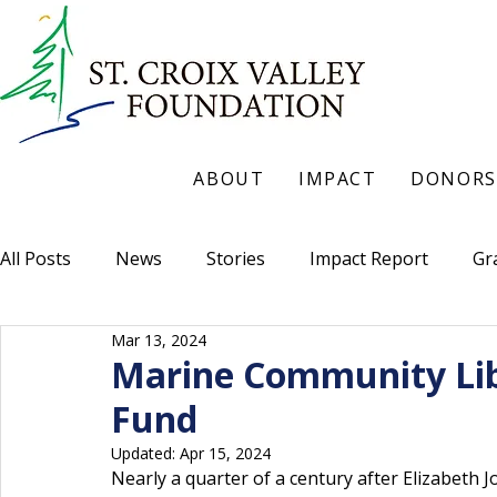
ABOUT
IMPACT
DONORS
All Posts
News
Stories
Impact Report
Gr
Mar 13, 2024
Marine Community Lib
Fund
Updated:
Apr 15, 2024
Nearly a quarter of a century after Elizabeth 