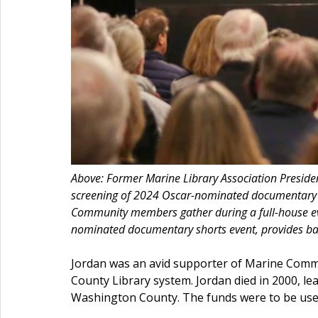
Above: Former Marine Library Association Presi
screening of 2024 Oscar-nominated documentary s
Community members gather during a full-house ev
nominated documentary shorts event, provides ba
Jordan was an avid supporter of Marine Commu
County Library system. Jordan died in 2000, l
Washington County. The funds were to be used “s