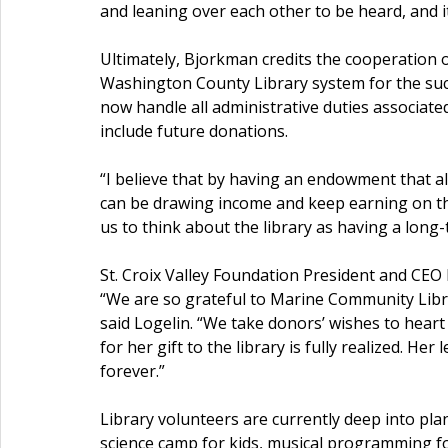
and leaning over each other to be heard, and i
Ultimately, Bjorkman credits the cooperation 
Washington County Library system for the succe
now handle all administrative duties associat
include future donations.
“I believe that by having an endowment that al
can be drawing income and keep earning on that
us to think about the library as having a long-t
St. Croix Valley Foundation President and CEO
“We are so grateful to Marine Community Libra
said Logelin. “We take donors’ wishes to heart 
for her gift to the library is fully realized. H
forever.”
Library volunteers are currently deep into pla
science camp for kids, musical programming for