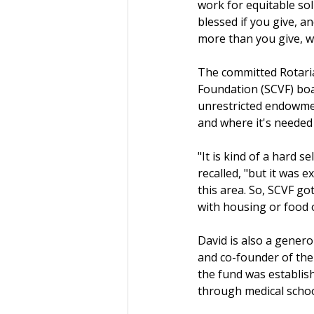
work for equitable sol
blessed if you give, 
more than you give, w
The committed Rotaria
Foundation (SCVF) boa
unrestricted endowmen
and where it's needed
"It is kind of a hard 
recalled, "but it was 
this area. So, SCVF got
with housing or food 
David is also a gener
and co-founder of the
the fund was establish
through medical school