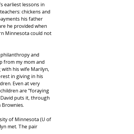
 earliest lessons in 
teachers: chickens and 
payments his father 
care he provided when 
ern Minnesota could not 
 philanthropy and 
ip from my mom and 
 with his wife Marilyn, 
rest in giving in his 
dren. Even at very 
children are "foraying 
 David puts it, through 
h Brownies.
sity of Minnesota (U of 
yn met. The pair 