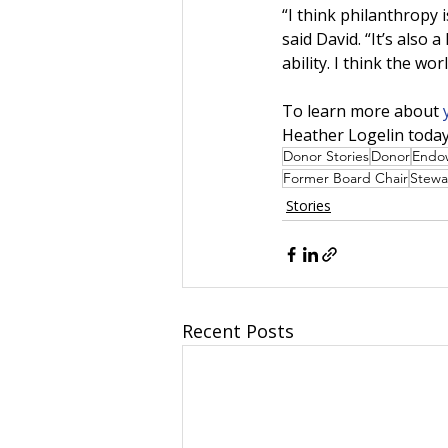
“I think philanthropy 
said David. “It’s also
ability. I think the wor
To learn more about 
Heather Logelin today
Donor Stories
Donor
Endo
Former Board Chair
Stewa
Stories
Recent Posts