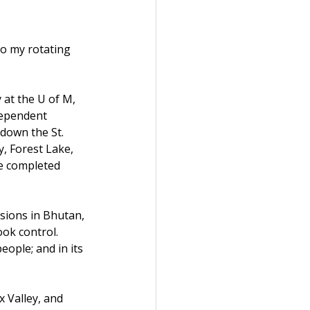
to my rotating 
at the U of M, 
dependent 
 down the St. 
, Forest Lake, 
e completed 
sions in Bhutan, 
ok control. 
ople; and in its 
x Valley, and 