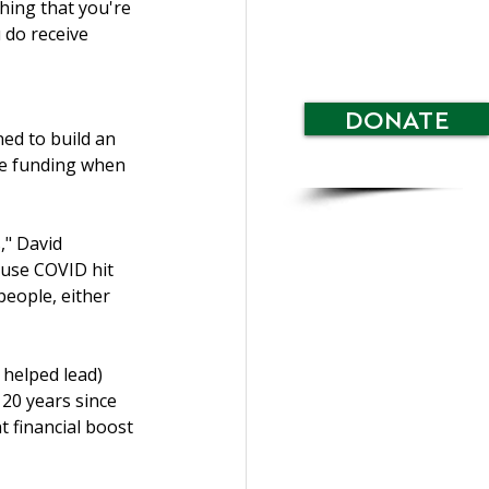
hing that you're 
 do receive 
 
DONATE
d to build an 
le funding when 
," David 
ause COVID hit 
people, either 
helped lead) 
20 years since 
t financial boost 