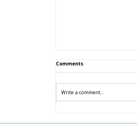
Comments
Write a comment...
Giving Made Simple: Linda
Robertson and Warren
Schneider