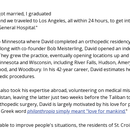
got married, I graduated 
nd we traveled to Los Angeles, all within 24 hours, to get in
eneral Hospital." 
 Minnesota where David completed an orthopedic residency 
. Along with co-founder Bob Meisterling, David opened an in
. They grew the practice, eventually opening locations up and
innesota and Wisconsin, including River Falls, Hudson, Amery
od, and Woodbury. In his 42-year career, David estimates h
edic procedures.
 also took his expertise abroad, volunteering on medical mis
tan, leaving the latter just two weeks before the Taliban to
hopedic surgery, David is largely motivated by his love for pe
 Greek word 
philanthropia 
simply meant "love for mankind.
"
 able to improve people's situations, the residents of St. Croi