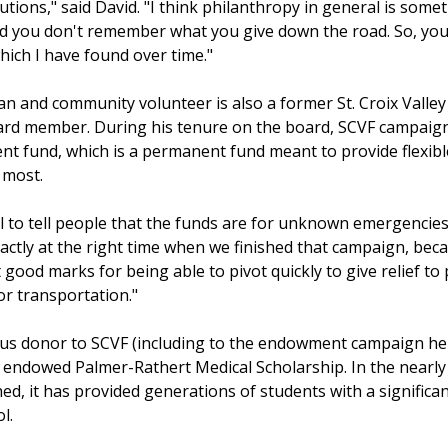
utions," said David. "I think philanthropy in general is somet
and you don't remember what you give down the road. So, you
hich I have found over time."
n and community volunteer is also a former St. Croix Valley
rd member. During his tenure on the board, SCVF campaigne
t fund, which is a permanent fund meant to provide flexib
 most.
sell to tell people that the funds are for unknown emergencies
exactly at the right time when we finished that campaign, bec
 good marks for being able to pivot quickly to give relief to 
or transportation."
ous donor to SCVF (including to the endowment campaign he 
 endowed Palmer-Rathert Medical Scholarship. In the nearly 
ed, it has provided generations of students with a significan
.  