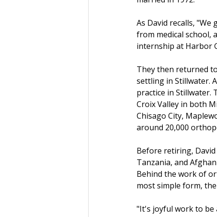
As David recalls, "We 
from medical school, a
internship at Harbor G
They then returned to
settling in Stillwater
practice in Stillwater
Croix Valley in both M
Chisago City, Maplewo
around 20,000 orthop
Before retiring, David
Tanzania, and Afghanis
Behind the work of ort
most simple form, the
"It's joyful work to be