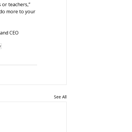
 or teachers,” 
 do more to your 
 and CEO 
r
See All