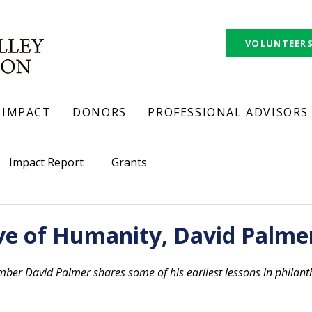
VOLUNTEER
IMPACT
DONORS
PROFESSIONAL ADVISORS
Impact Report
Grants
ve of Humanity, David Palme
r David Palmer shares some of his earliest lessons in philanth