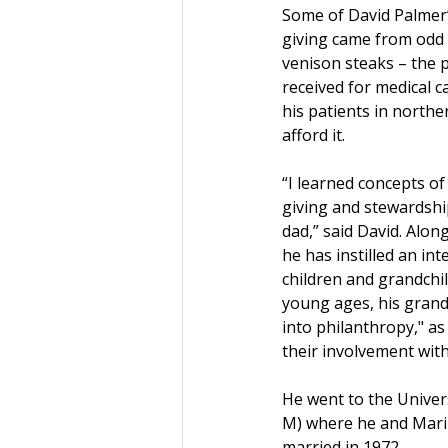
Some of David Palmer’s
giving came from odd 
venison steaks – the 
received for medical 
his patients in north
afford it. 
“I learned concepts of
giving and stewardsh
dad,” said David. Along
he has instilled an inte
children and grandchil
young ages, his grand
into philanthropy," as
their involvement wit
He went to the Univer
M) where he and Maril
married in 1972.