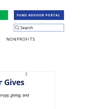
S
FUND ADVISOR PORTAL
Search
NONPROFITS
r Gives
ropy, giving, and 