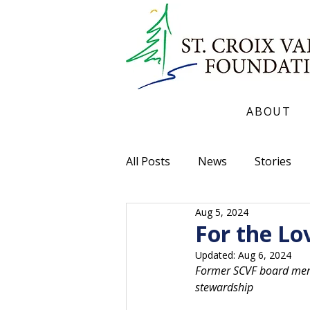
ABOUT
All Posts
News
Stories
Aug 5, 2024
For the Lo
Updated:
Aug 6, 2024
Former SCVF board membe
stewardship