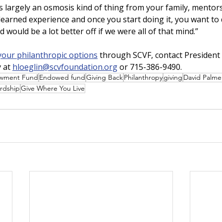
is largely an osmosis kind of thing from your family, mentors
 a learned experience and once you start doing it, you want to
ld would be a lot better off if we were all of that mind.”   
your philanthropic options
 through SCVF, contact President
 at 
hloeglin@scvfoundation.org
 or 715-386-9490.
wment Fund
Endowed fund
Giving Back
Philanthropy
giving
David Palme
rdship
Give Where You Live