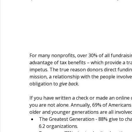
For many nonprofits, over 30% of all fundrai
advantage of tax benefits – which provide a tra
impetus. The true reason donors direct funding 
mission, a relationship with the people involved
obligation to 
give back.
If you have written a check or made an online 
you are not alone. Annually, 69% of Americans 
older and younger generations are all involved 
The Greatest Generation - 88% give to cha
6.2 organizations.