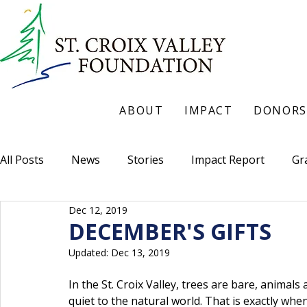
ABOUT
IMPACT
DONORS
All Posts
News
Stories
Impact Report
Gr
Dec 12, 2019
DECEMBER'S GIFTS
Updated:
Dec 13, 2019
In the St. Croix Valley, trees are bare, animals
quiet to the natural world. That is exactly whe