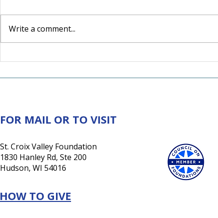
Write a comment...
For the Love of Somerset:
A Lasting 
How one couple's love for
New Tradi
their community inspired
Retiring 
a lasting investment in its
future
FOR MAIL OR TO VISIT
St. Croix Valley Foundation
1830 Hanley Rd, Ste 200
Hudson, WI 54016
HOW TO GIVE