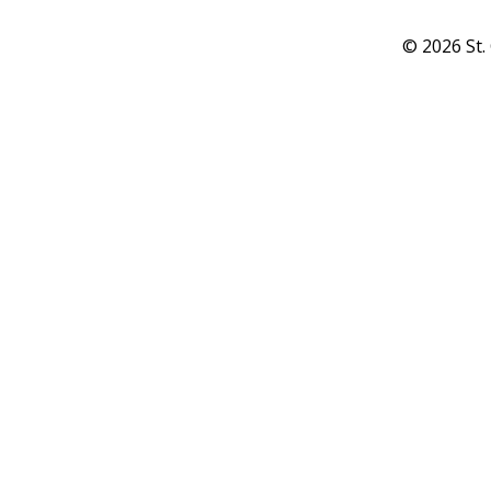
© 2026 St.