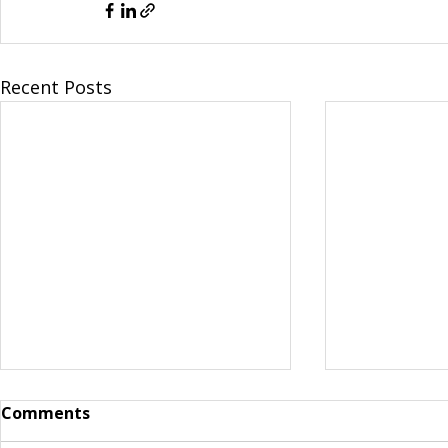
Recent Posts
Comments