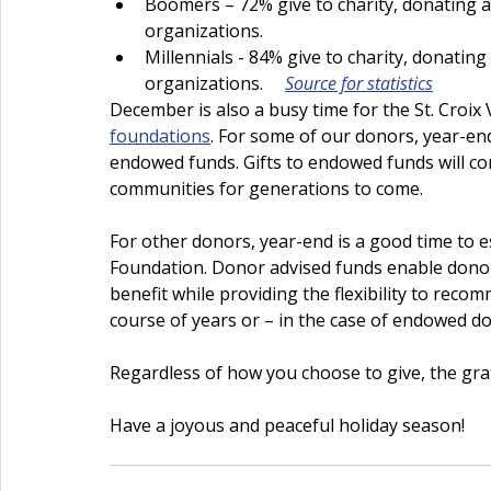
Boomers – 72% give to charity, donating a
organizations.
Millennials - 84% give to charity, donatin
organizations.     
Source for statistics
December is also a busy time for the St. Croix 
foundations
. For some of our donors, year-end
endowed funds. Gifts to endowed funds will co
communities for generations to come.
For other donors, year-end is a good time to es
Foundation. Donor advised funds enable donor
benefit while providing the flexibility to reco
course of years or – in the case of endowed do
Regardless of how you choose to give, the grat
Have a joyous and peaceful holiday season!