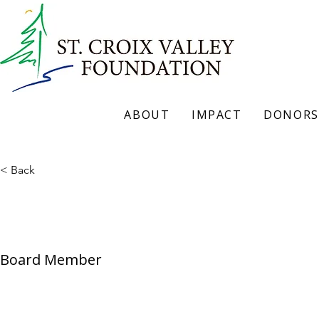
ABOUT
IMPACT
DONORS
< Back
Steve Schroeder
Board Member