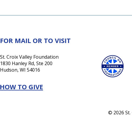
FOR MAIL OR TO VISIT
St. Croix Valley Foundation
1830 Hanley Rd, Ste 200
Hudson, WI 54016
HOW TO GIVE
© 2026 St.