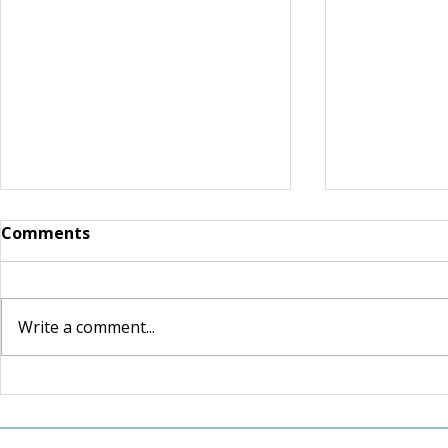
Comments
Write a comment...
For the Love of Somerset:
Shaped by 
How one couple's love for
Lasting Le
their community inspired
and Craig