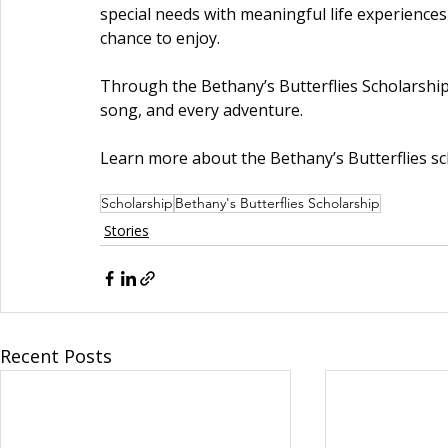
special needs with meaningful life experienc
chance to enjoy.
Through the Bethany’s Butterflies Scholarship,
song, and every adventure.
Learn more about the Bethany’s Butterflies sc
Scholarship
Bethany's Butterflies Scholarship
Stories
Recent Posts