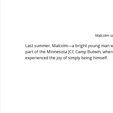
Malcolm on
Last summer, Malcolm—a bright young man wit
part of the 
Minnesota JCC
Camp Butwin, where 
experienced the joy of simply being himself.