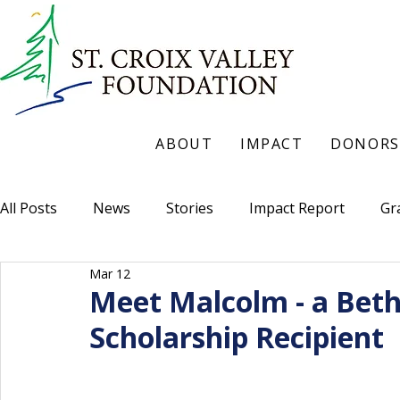
ABOUT
IMPACT
DONORS
All Posts
News
Stories
Impact Report
Gr
Mar 12
Meet Malcolm - a Beth
Scholarship Recipient