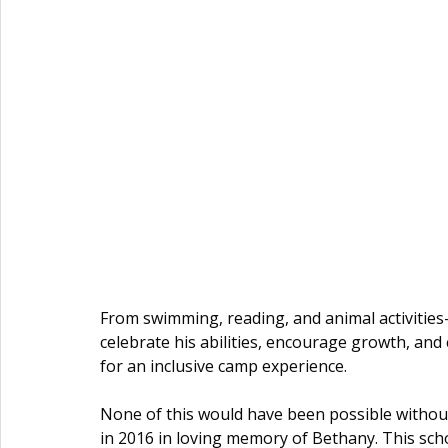
From swimming, reading, and animal activitie
celebrate his abilities, encourage growth, an
for an inclusive camp experience.
None of this would have been possible without
in 2016 in loving memory of Bethany. This scho