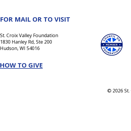
a lasting investment in its
future
FOR MAIL OR TO VISIT
St. Croix Valley Foundation
1830 Hanley Rd, Ste 200
Hudson, WI 54016
HOW TO GIVE
© 2026 St.