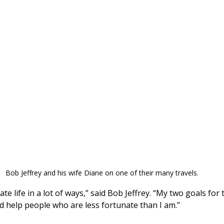
Bob Jeffrey and his wife Diane on one of their many travels.
ate life in a lot of ways,” said Bob Jeffrey. “My two goals for 
nd help people who are less fortunate than I am.”