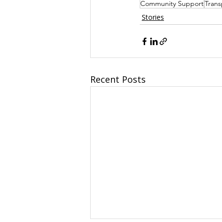
Community Support
Trans
Stories
Recent Posts