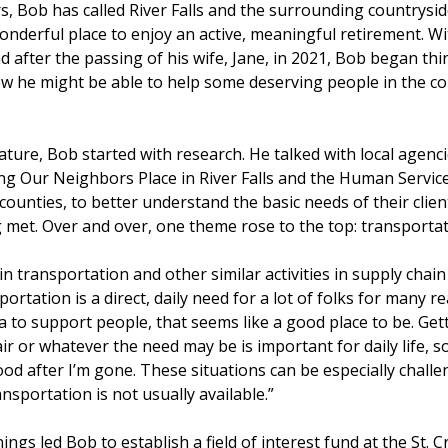
s, Bob has called River Falls and the surrounding country
wonderful place to enjoy an active, meaningful retirement. Wit
d after the passing of his wife, Jane, in 2021, Bob began th
ow he might be able to help some deserving people in the c
nature, Bob started with research. He talked with local agenc
ding Our Neighbors Place in River Falls and the Human Servi
x counties, to better understand the basic needs of their clie
 met. Over and over, one theme rose to the top: transportat
n transportation and other similar activities in supply cha
rtation is a direct, daily need for a lot of folks for many rea
 to support people, that seems like a good place to be. Getti
r or whatever the need may be is important for daily life, so 
od after I’m gone. These situations can be especially challen
nsportation is not usually available.”
ings led Bob to establish a field of interest fund at the St. Cr