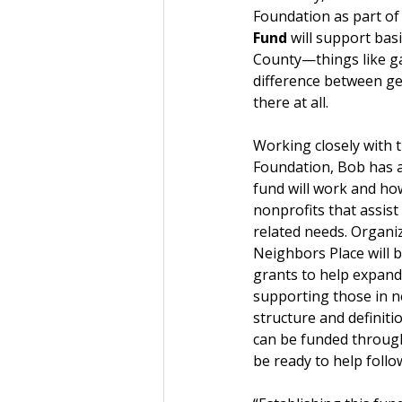
Foundation as part of 
Fund
 will support bas
County—things like ga
difference between get
there at all.
Working closely with th
Foundation, Bob has a
fund will work and how
nonprofits that assist
related needs. Organiz
Neighbors Place will be
grants to help expand
supporting those in n
structure and definiti
can be funded through
be ready to help follo