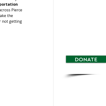
portation 
across Pierce 
ake the 
r not getting 
DONATE