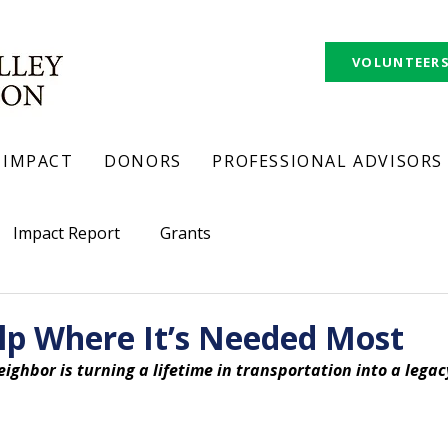
VOLUNTEER
IMPACT
DONORS
PROFESSIONAL ADVISORS
Impact Report
Grants
lp Where It’s Needed Most
eighbor is turning a lifetime in transportation into a legac