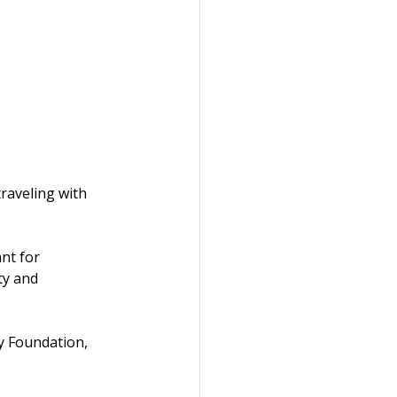
raveling with 
nt for 
ty and 
y Foundation, 