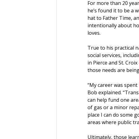
For more than 20 year
he’s found it to be a 
hat to Father Time, an
intentionally about h
loves.
True to his practical 
social services, inclu
in Pierce and St. Croi
those needs are being
“My career was spent i
Bob explained. “Transpo
can help fund one area
of gas or a minor repai
place I can do some go
areas where public tra
Ultimately, those learn