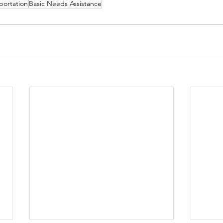
portation
Basic Needs Assistance