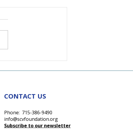
lley in Rhythm
CONTACT US
Phone: 715-386-9490
info@scvfoundation.org
Subscribe to our newsletter