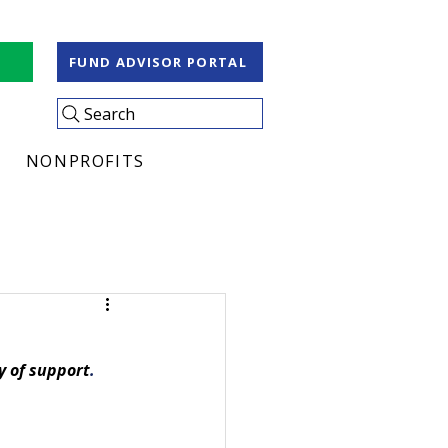
S
FUND ADVISOR PORTAL
Search
NONPROFITS
y of support
.