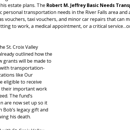
his estate plans. The 
Robert M. Jeffrey Basic Needs Trans
ic personal transportation needs in the River Falls area and 
s vouchers, taxi vouchers, and minor car repairs that can m
ting to work, a medical appointment, or a critical service…o
e St. Croix Valley 
lready outlined how the 
 grants will be made to 
 with transportation-
ations like Our 
 eligible to receive 
 their important work 
eed. The fund’s 
on are now set up so it 
 Bob’s legacy gift and 
wing his death.