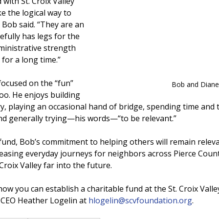
 with St. Croix Valley 
 the logical way to 
” Bob said. “They are an 
fully has legs for the 
ministrative strength 
 for a long time.”
 focused on the “fun” 
Bob and Diane
 too. He enjoys building 
y, playing an occasional hand of bridge, spending time and t
and generally trying—his words—“to be relevant.”
und, Bob’s commitment to helping others will remain releva
easing everyday journeys for neighbors across Pierce Coun
roix Valley far into the future.
w you can establish a charitable fund at the St. Croix Valle
 CEO Heather Logelin at 
hlogelin@scvfoundation.org
.