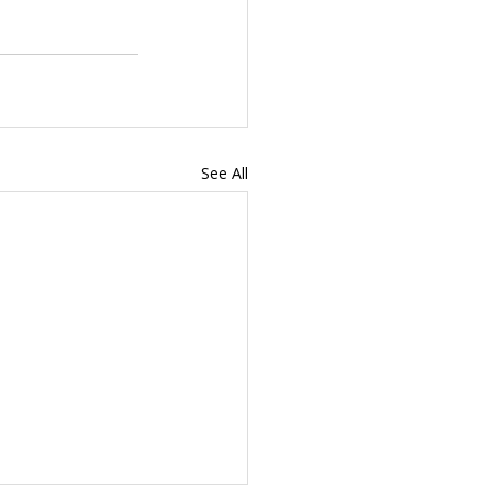
See All