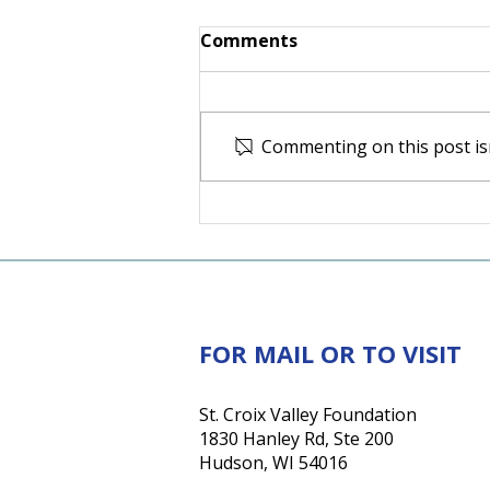
Comments
Commenting on this post isn
For the Love of Somerset:
How one couple's love for
their community inspired
a lasting investment in its
future
FOR MAIL OR TO VISIT
St. Croix Valley Foundation
1830 Hanley Rd, Ste 200
Hudson, WI 54016