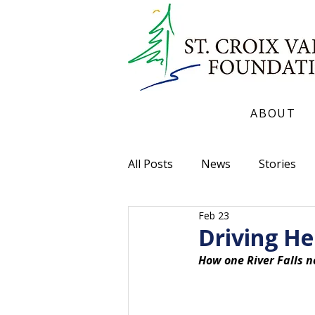
ABOUT
All Posts
News
Stories
Feb 23
Driving He
How one River Falls n