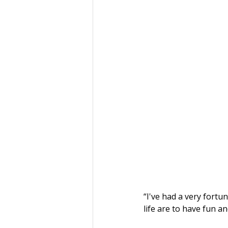
“I've had a very fortun
life are to have fun a