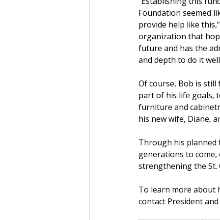
“Establishing this fund
Foundation seemed like
provide help like this,
organization that hope
future and has the ad
and depth to do it well
Of course, Bob is still
part of his life goals,
furniture and cabinetr
his new wife, Diane, 
Through his planned f
generations to come, 
strengthening the St. C
To learn more about ho
contact President and