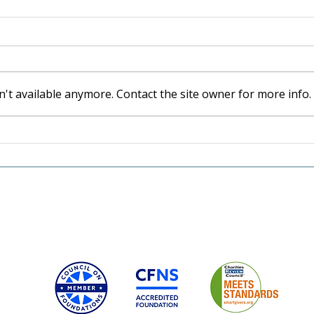
't available anymore. Contact the site owner for more info.
A Va
Shaped by the Valley: The
Lasting Legacy of Karen
and Craig Hansen