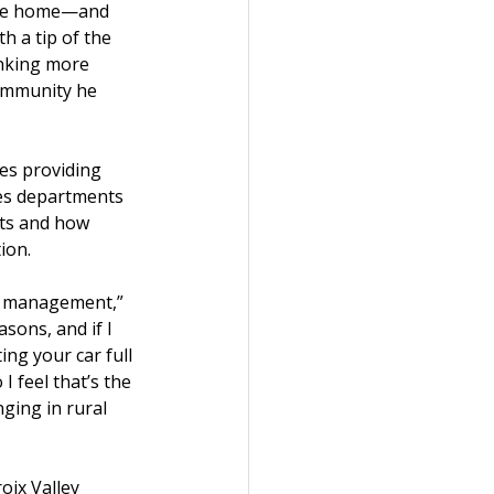
side home—and 
h a tip of the 
inking more 
ommunity he 
ies providing 
ces departments 
nts and how 
ion.
in management,” 
sons, and if I 
ng your car full 
I feel that’s the 
ging in rural 
oix Valley 