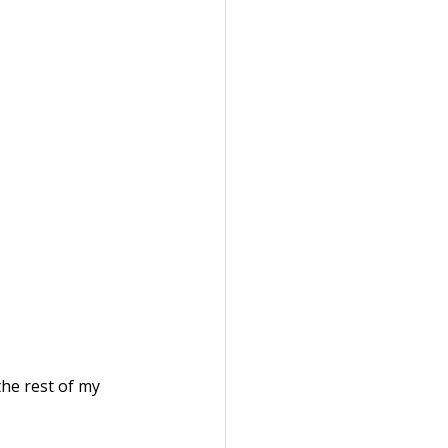
the rest of my 