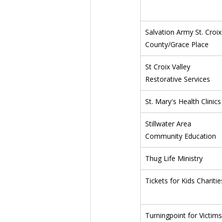
Salvation Army St. Croix
County/Grace Place
St Croix Valley 
Restorative Services
St. Mary's Health Clinics
Stillwater Area 
Community Education
Thug Life Ministry
Tickets for Kids Charitie
Turningpoint for Victims