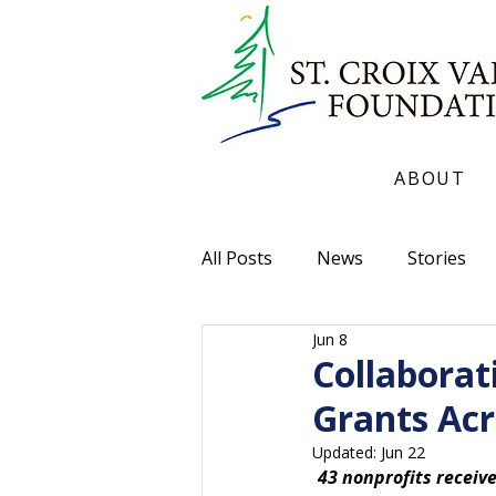
ABOUT
All Posts
News
Stories
Jun 8
Collaborat
Grants Acr
Updated:
Jun 22
43 nonprofits recei