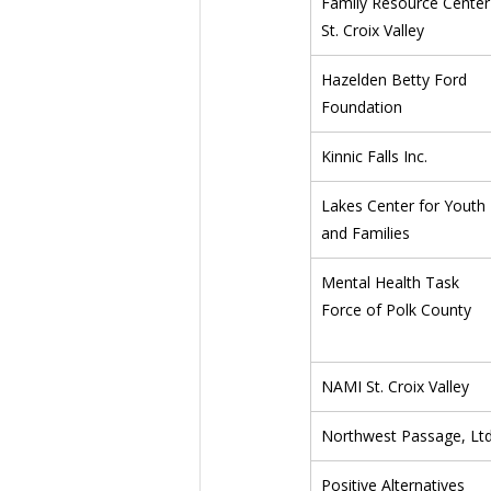
Family Resource Center
St. Croix Valley
Hazelden Betty Ford 
Foundation
Kinnic Falls Inc.
Lakes Center for Youth 
and Families
Mental Health Task 
Force of Polk County
NAMI St. Croix Valley
Northwest Passage, Ltd
Positive Alternatives