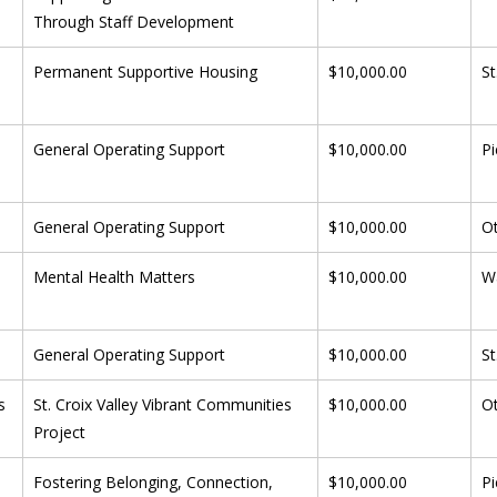
Through Staff Development
 
Permanent Supportive Housing
$10,000.00
St
General Operating Support
$10,000.00
Pi
General Operating Support
$10,000.00
O
Mental Health Matters
$10,000.00
W
General Operating Support
$10,000.00
St
s
St. Croix Valley Vibrant Communities 
$10,000.00
O
Project
 
Fostering Belonging, Connection, 
$10,000.00
Pi