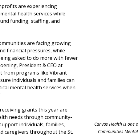
nprofits are experiencing 
mental health services while 
und funding, staffing, and 
communities are facing growing 
nd financial pressures, while 
eing asked to do more with fewer 
roening, President & CEO at 
 from programs like Vibrant 
ure individuals and families can 
tical mental health services when 
”
eceiving grants this year are 
alth needs through community-
Canvas Health is one o
pport individuals, families, 
Communities Mental 
nd caregivers throughout the St. 