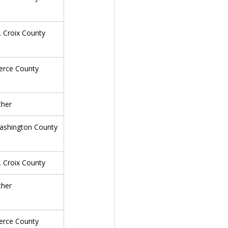
. Croix County
erce County
ther
ashington County
. Croix County
ther
erce County