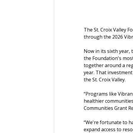
The St. Croix Valley 
through the 2026 Vib
Now in its sixth year
the Foundation's most
together around a regi
year. That investment
the St. Croix Valley.
“Programs like Vibran
healthier communities 
Communities Grant Revi
“We're fortunate to h
expand access to resou