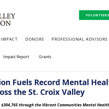
VOLUNTEER
IMPACT
DONORS
PROFESSIONAL ADVISORS
Impact Report
Grants
ion Fuels Record Mental Heal
oss the St. Croix Valley
ve $304,765 through the Vibrant Communities Mental Healt