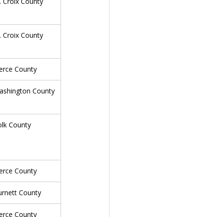
. Croix County
. Croix County
erce County
ashington County
olk County
erce County
urnett County
erce County