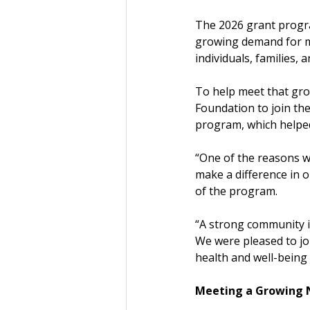
The 2026 grant progra
growing demand for men
individuals, families, 
To help meet that gro
Foundation to join the
program, which helped
“One of the reasons we
make a difference in 
of the program.
“A strong community is
We were pleased to jo
health and well-being 
Meeting a Growing