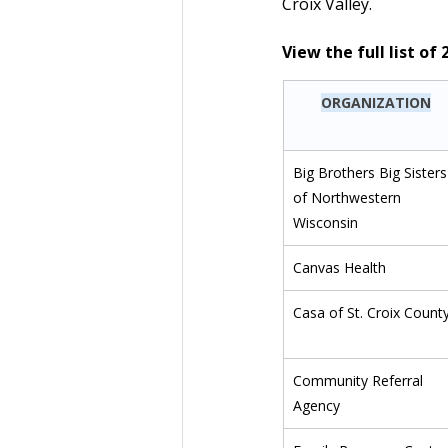
Croix Valley.
View the full list o
ORGANIZATION
Big Brothers Big Sisters
of Northwestern 
Wisconsin
Canvas Health
Casa of St. Croix Count
Community Referral 
Agency