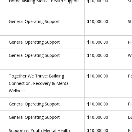
 
Home Visiting Mental Health Support
$10,000.00
St
General Operating Support
$10,000.00
St
General Operating Support
$10,000.00
Pi
General Operating Support
$10,000.00
W
Together We Thrive: Building 
$10,000.00
P
Connection, Recovery & Mental 
Wellness
General Operating Support
$10,000.00
Pi
.
General Operating Support
$10,000.00
B
Supporting Youth Mental Health 
$10,000.00
Pi