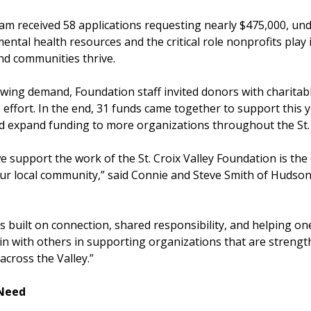
m received 58 applications requesting nearly $475,000, und
tal health resources and the critical role nonprofits play 
and communities thrive.
wing demand, Foundation staff invited donors with charitabl
 effort. In the end, 31 funds came together to support this y
 expand funding to more organizations throughout the St. C
 support the work of the St. Croix Valley Foundation is the
our local community,” said Connie and Steve Smith of Hudson
 built on connection, shared responsibility, and helping one
in with others in supporting organizations that are streng
across the Valley.”
 Need