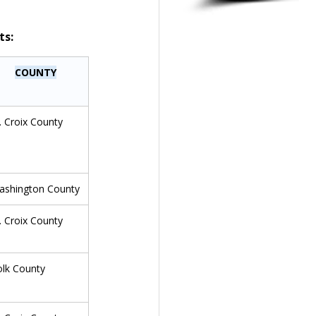
ts:
COUNTY
. Croix County
ashington County
. Croix County
olk County