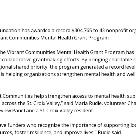
Foundation has awarded a record $304,765 to 43 nonprofit or
rant Communities Mental Health Grant Program.
, the Vibrant Communities Mental Health Grant Program has
 collaborative grantmaking efforts. By bringing charitable 
onal shared priority, the program generated a record level 
 is helping organizations strengthen mental health and well
t Communities help strengthen access to mental health supp
across the St. Croix Valley,” said Maria Rudie, volunteer Cha
ew Panel and a St. Croix Valley resident.
ave funders who recognize the importance of supporting loca
rces, foster resilience, and improve lives,” Rudie said.