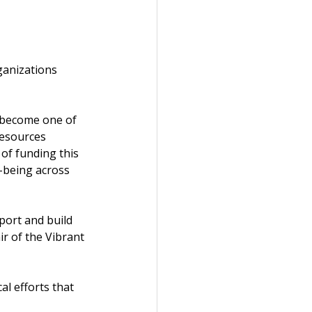
ganizations 
 become one of 
resources 
of funding this 
-being across 
ort and build 
ir of the Vibrant 
l efforts that 