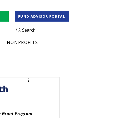
S
FUND ADVISOR PORTAL
Search
NONPROFITS
th
h Grant Program