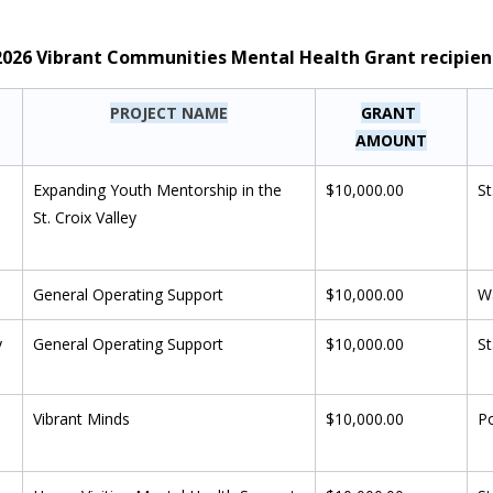
f 2026 Vibrant Communities Mental Health Grant recipien
PROJECT NAME
GRANT 
AMOUNT
 
Expanding Youth Mentorship in the 
$10,000.00
St
St. Croix Valley
General Operating Support
$10,000.00
W
y
General Operating Support
$10,000.00
St
Vibrant Minds
$10,000.00
P