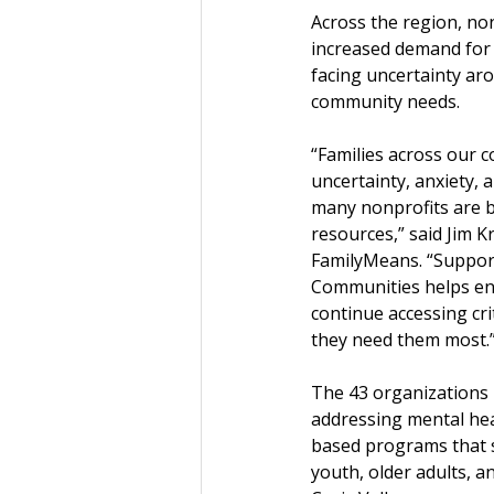
Across the region, no
increased demand for 
facing uncertainty aro
community needs.
“Families across our 
uncertainty, anxiety, a
many nonprofits are b
resources,” said Jim K
FamilyMeans. “Support
Communities helps ens
continue accessing cri
they need them most.
The 43 organizations r
addressing mental he
based programs that su
youth, older adults, a