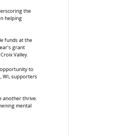
erscoring the 
in helping 
e funds at the 
ear's grant 
roix Valley.
 opportunity to 
, WI, supporters 
 another thrive. 
thening mental 