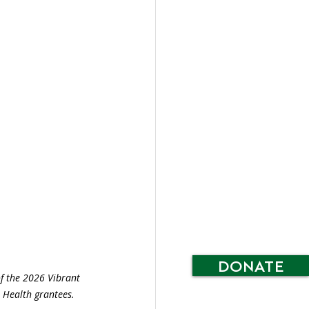
DONATE
f the 2026 Vibrant 
Health grantees.