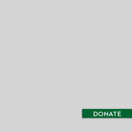
DONATE