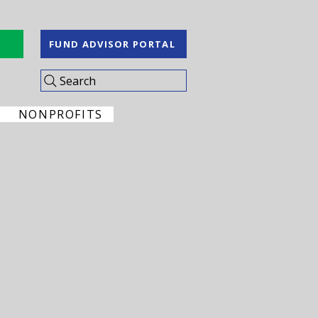
S
FUND ADVISOR PORTAL
Search
NONPROFITS