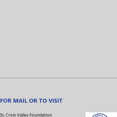
FOR MAIL OR TO VISIT
St. Croix Valley Foundation