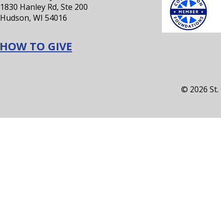
1830 Hanley Rd, Ste 200
Hudson, WI 54016
HOW TO GIVE
© 2026 St.