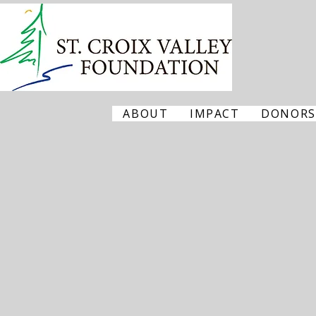
ABOUT
IMPACT
DONORS