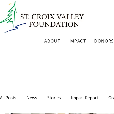
ABOUT
IMPACT
DONORS
Our Blog
All Posts
News
Stories
Impact Report
Gr