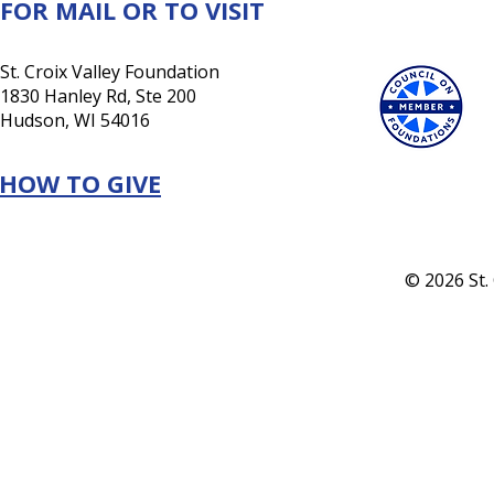
FOR MAIL OR TO VISIT
St. Croix Valley Foundation
1830 Hanley Rd, Ste 200
Hudson, WI 54016
HOW TO GIVE
© 2026 St.