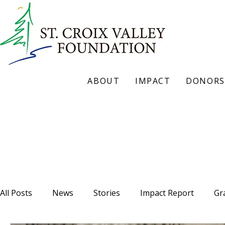
ABOUT
IMPACT
DONORS
Our Blog
All Posts
News
Stories
Impact Report
Gr