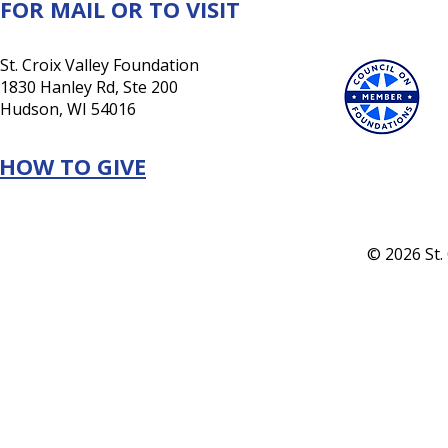
FOR MAIL OR TO VISIT
St. Croix Valley Foundation
1830 Hanley Rd, Ste 200
Hudson, WI 54016
HOW TO GIVE
© 2026 St.